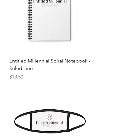
Entitled Millennial Spiral Notebook -
Ruled Line
Price
$13.50