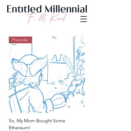
Preorder
So, My Mom Bought Some
Ethereum!