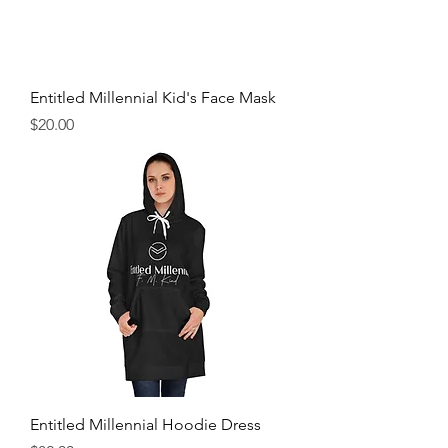
Entitled Millennial Kid's Face Mask
Price
$20.00
Entitled Millennial Hoodie Dress