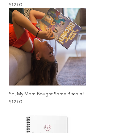
Price
$12.00
So, My Mom Bought Some Bitcoin!
Price
$12.00